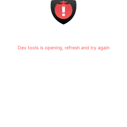
Dev tools is opening, refresh and try again