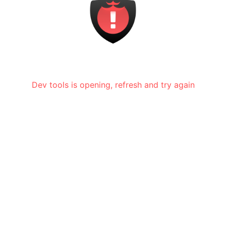
Dev tools is opening, refresh and try again